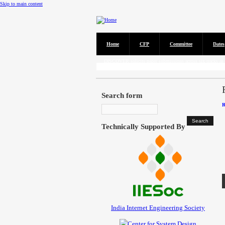
Skip to main content
Home
CFP
Committee
Dates
Call for Papers
DISCOVER solicits paper submissions across six tracks as l
Search form
R
Technically Supported By
India Internet Engineering Society