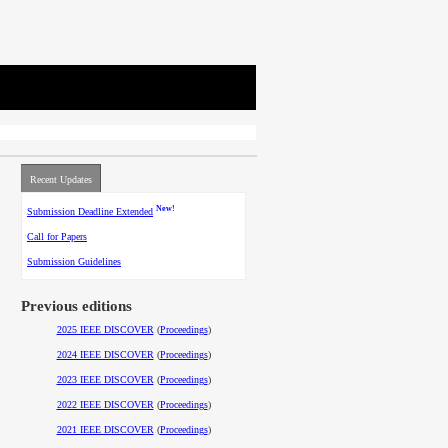
Recent Updates
New!
Submission Deadline Extended
Call for Papers
Submission Guidelines
Previous editions
2025 IEEE DISCOVER
(
Proceedings
)
2024 IEEE DISCOVER
(
Proceedings
)
2023 IEEE DISCOVER
(
Proceedings
)
2022 IEEE DISCOVER
(
Proceedings
)
2021 IEEE DISCOVER
(
Proceedings
)