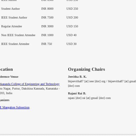
Student Author
INR 8000
USD 250
IEEE Student Author
INR 7500
USD 200
Regular Attendee
INR 3000
USD 150
Non IEEE Student Attendee
INR 1000
USD 40
IEEE Student Attendee
INR 750
USD 30
cation
Organizing Chairs
Jeevitha B. K.
ference Venue
bkjeevitha87 [at] ieee [dot] org / bkjeevitha87 [at] gmai
ekananda College of Engineering and Technology
[dot] com
ru Nagar, Puttur, Dakshina Kannada, Karnataka -
203, India
Rajani Rai B.
rajani [dot] rai [at] gmail [dot] com
anizers
EE
Mangalore
Subsection