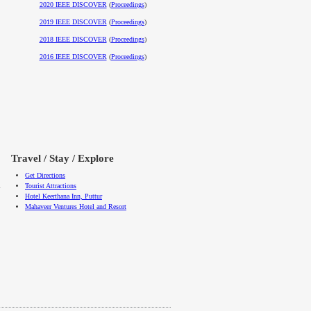
2020 IEEE DISCOVER
(
Proceedings
)
2019 IEEE DISCOVER
(
Proceedings
)
2018 IEEE DISCOVER
(
Proceedings
)
2016 IEEE DISCOVER
(
Proceedings
)
Travel / Stay / Explore
Get Directions
l
Tourist Attractions
Hotel Keerthana Inn, Puttur
Mahaveer Ventures Hotel and Resort