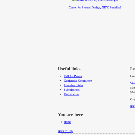
Center for System Design, NITK Surathkal
Useful links
Lo
Call for Papers
Con
Conference Committee
Viv
Important Dates
Neh
Submissions
574
Registration
Org
IE
You are here
Home
Back to Top