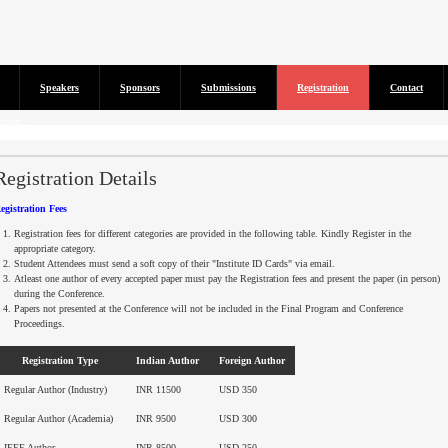
Speakers
Sponsors
Submissions
Registration
Contact
isted...
Registration Details
egistration Fees
Registration fees for different categories are provided in the following table. Kindly Register in the
appropriate category.
Student Attendees must send a soft copy of their "Institute ID Cards" via email.
Atleast
one author of every accepted paper must pay the Registration fees and present the paper (in person)
during the Conference.
Papers not presented at the Conference will not be included in the Final Program and Conference
Proceedings.
Registration Type
Indian Author
Foreign Author
Regular Author (Industry)
INR 11500
USD 350
Regular Author (Academia)
INR 9500
USD 300
IEEE Author
INR 8500
USD 250