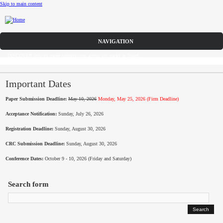
Skip to main content
Call for Papers
DISCOVER solicits paper submissions across six tracks as listed...
Home
CFP
Important Dates
Paper Submission Deadline:
May 10, 2026
Monday, May 25, 2026 (Firm Deadline)
Committee
Acceptance Notification:
Sunday, July 26, 2026
Dates
Registration Deadline:
Sunday, August 30, 2026
Speakers
CRC Submission Deadline:
Sunday, August 30, 2026
Conference Dates:
October 9 - 10, 2026 (Friday and Saturday)
Sponsors
Search form
Submissions
Registration