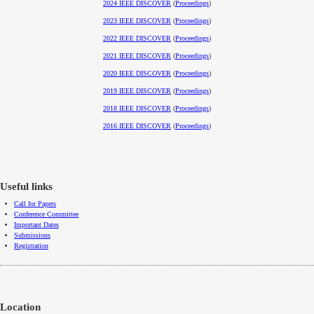
2024 IEEE DISCOVER
(
Proceedings
)
2023 IEEE DISCOVER
(
Proceedings
)
2022 IEEE DISCOVER
(
Proceedings
)
2021 IEEE DISCOVER
(
Proceedings
)
2020 IEEE DISCOVER
(
Proceedings
)
2019 IEEE DISCOVER
(
Proceedings
)
2018 IEEE DISCOVER
(
Proceedings
)
2016 IEEE DISCOVER
(
Proceedings
)
Useful links
Call for Papers
Conference Committee
Important Dates
Submissions
Registration
Location