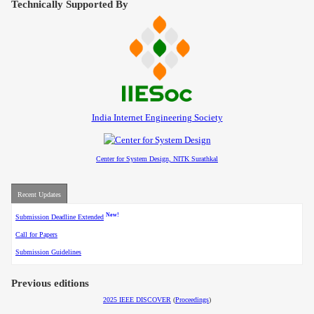
Technically Supported By
Contact
India Internet Engineering Society
Center for System Design, NITK Surathkal
Recent Updates
New!
Submission Deadline Extended
Call for Papers
Submission Guidelines
Previous editions
2025 IEEE DISCOVER
(
Proceedings
)