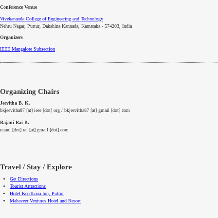
Conference Venue
Vivekananda College of Engineering and Technology
Nehru Nagar, Puttur, Dakshina Kannada, Karnataka - 574203, India
Organizers
IEEE
Mangalore
Subsection
Organizing Chairs
Jeevitha B. K.
bkjeevitha87 [at] ieee [dot] org / bkjeevitha87 [at] gmail [dot] com
Rajani Rai B.
rajani [dot] rai [at] gmail [dot] com
Travel / Stay / Explore
Get Directions
Tourist Attractions
Hotel Keerthana Inn, Puttur
Mahaveer Ventures Hotel and Resort