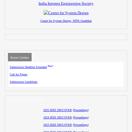
India Internet Engineering Society
Center for System Design, NITK Surathkal
Recent Updates
New!
Submission Deadline Extended
Call for Papers
Submission Guidelines
PREVIOUS EDITIONS
2025 IEEE DISCOVER
(
Proceedings
)
2024 IEEE DISCOVER
(
Proceedings
)
2023 IEEE DISCOVER
(
Proceedings
)