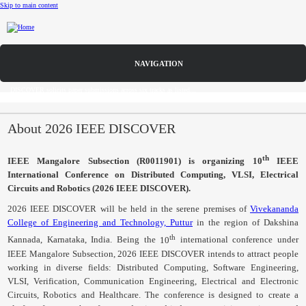
Skip to main content
Call for Papers
Home
DISCOVER solicits paper submissions across six tracks as listed...
CFP
About 2026 IEEE DISCOVER
Committee
th
IEEE
Mangalore
Subsection (
R0011901
) is organizing 10
IEEE
International Conference on Distributed Computing,
VLSI
, Electrical
Dates
Circuits and Robotics (2026 IEEE DISCOVER).
Speakers
2026 IEEE DISCOVER will be held in the serene premises of
Vivekananda
College of Engineering and Technology, Puttur
in the region of Dakshina
Sponsors
th
Kannada, Karnataka, India. Being the
10
international conference under
IEEE
Mangalore
Subsection, 2026 IEEE DISCOVER intends to attract people
Submissions
working in diverse fields: Distributed Computing, Software Engineering,
VLSI
, Verification, Communication Engineering, Electrical and Electronic
Registration
Circuits, Robotics and Healthcare. The conference is designed to create a