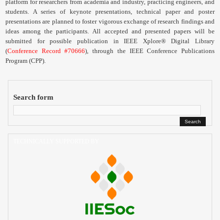
platform for researchers from academia and industry, practicing engineers, and
Contact
students. A series of keynote presentations, technical paper and poster
presentations are planned to foster vigorous exchange of research findings and
ideas among the participants.
All accepted and presented papers will be
submitted for possible publication in IEEE Xplore® Digital Library
(
Conference Record #70666
), through the IEEE Conference Publications
Program (
CPP
).
Search form
TECHNICALLY SUPPORTED BY