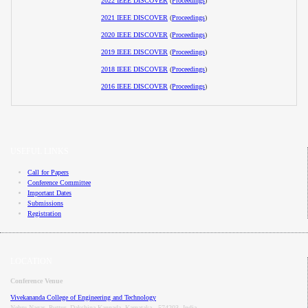
2022 IEEE DISCOVER
(
Proceedings
)
2021 IEEE DISCOVER
(
Proceedings
)
2020 IEEE DISCOVER
(
Proceedings
)
2019 IEEE DISCOVER
(
Proceedings
)
2018 IEEE DISCOVER
(
Proceedings
)
2016 IEEE DISCOVER
(
Proceedings
)
USEFUL LINKS
Call for Papers
Conference Committee
Important Dates
Submissions
Registration
LOCATION
Conference Venue
Vivekananda College of Engineering and Technology
Nehru Nagar, Puttur, Dakshina Kannada, Karnataka - 574203, India